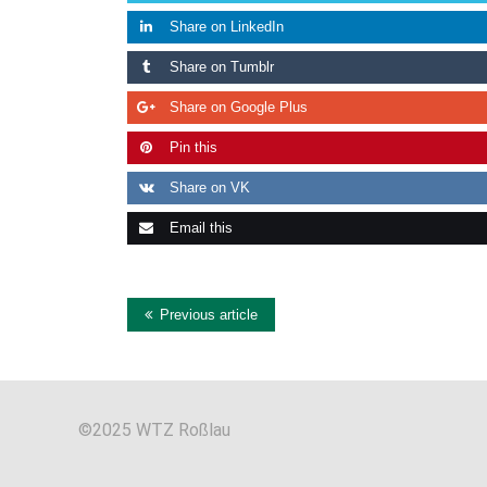
Share on LinkedIn
Share on Tumblr
Share on Google Plus
Pin this
Share on VK
Email this
Previous article
©2025 WTZ Roßlau