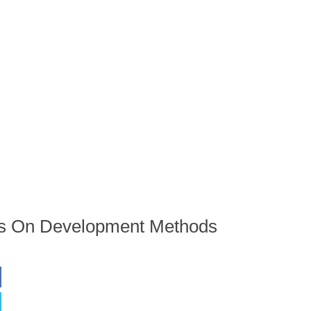
ons On Development Methods