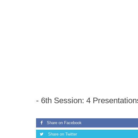
ON
01/01/1970
AND
-
6th Session: 4 Presentati
Share on Facebook
Share on Twitter