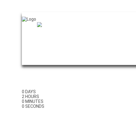
Home
0
DAYS
2
HOURS
0
MINUTES
0
SECONDS
GAS ENGINE C