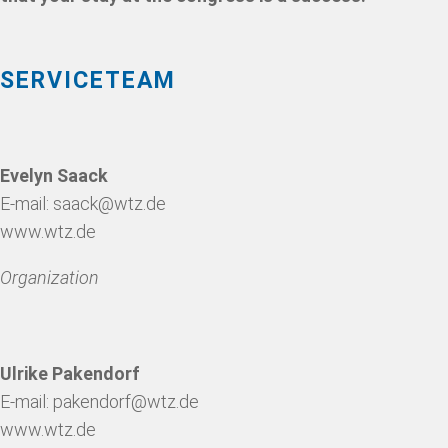
SERVICETEAM
Evelyn Saack
E-mail:
saack@wtz.de
www.wtz.de
Organization
Ulrike Pakendorf
E-mail:
pakendorf@wtz.de
www.wtz.de