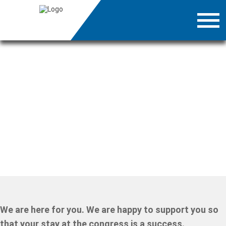
We are here for you. We are happy to support you so
that your stay at the congress is a success.