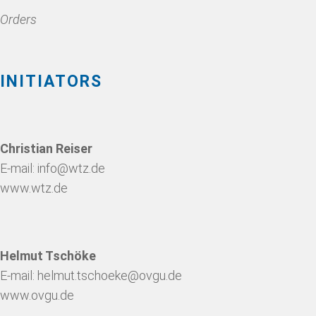
Orders
INITIATORS
Christian Reiser
E-mail:
info@wtz.de
www.wtz.de
Helmut Tschöke
E-mail:
helmut.tschoeke@ovgu.de
www.ovgu.de