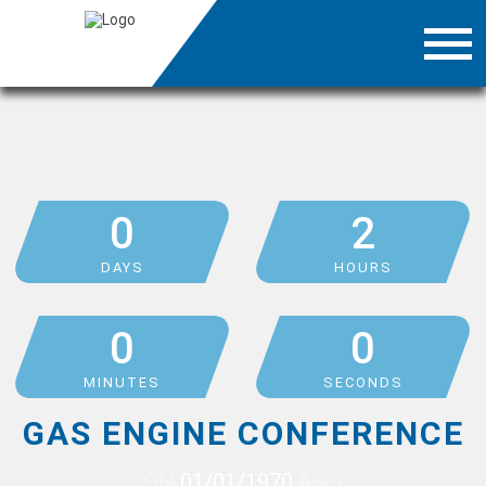
0
2
DAYS
HOURS
0
0
MINUTES
SECONDS
GAS ENGINE CONFERENCE
ON
01/01/1970
AND