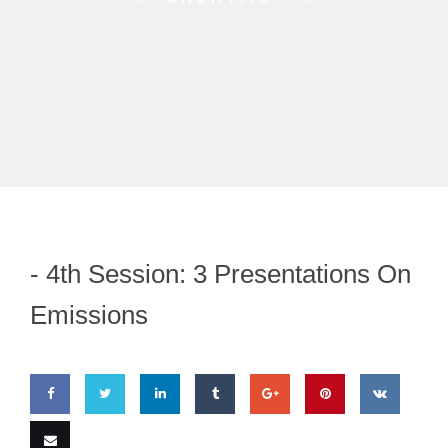
-
4th Session: 3 Presentations On
Emissions
Share
Share
Share
Share
Share
Pin
Share