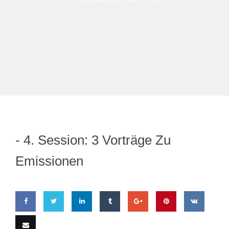
-
4. Session: 3 Vorträge Zu
Emissionen
Share
Share
Share
Share
Share
Pin
Share