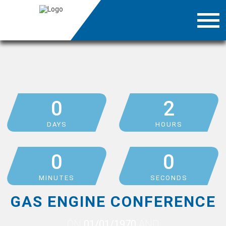
0
2
DAYS
HOURS
0
0
MINUTES
SECONDS
GAS ENGINE CONFERENCE
ON
01/01/1970
AND