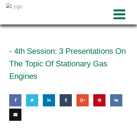
-
4th Session: 3 Presentations On
The Topic Of Stationary Gas
Engines
Share
Share
Share
Share
Share
Pin
Share
on
on
on
on
on
this
on VK
Email
Facebook
Twitter
LinkedIn
Tumblr
Google