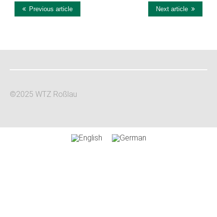
this
Previous article
Next article
Plus
©2025 WTZ Roßlau