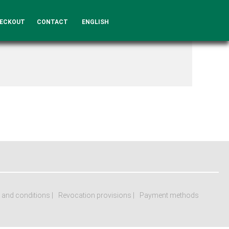
ECKOUT
CONTACT
ENGLISH
 and conditions
Revocation provisions
Payment methods