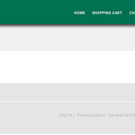
HOME
SHOPPING CART
CH
Imprint
Privacy policy
General terms