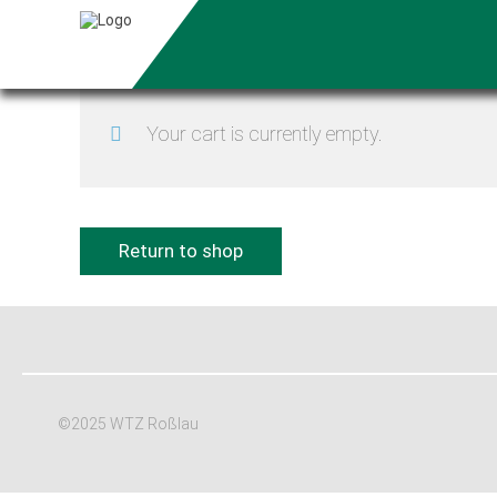
Your cart is currently empty.
Return to shop
©2025 WTZ Roßlau