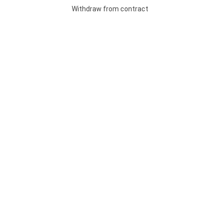
Withdraw from contract