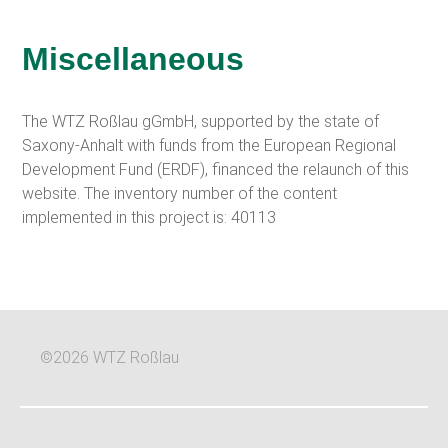
Miscellaneous
The WTZ Roßlau gGmbH, supported by the state of
Saxony-Anhalt with funds from the European Regional
Development Fund (ERDF), financed the relaunch of this
website. The inventory number of the content
implemented in this project is: 40113
©2026 WTZ Roßlau