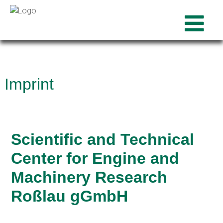
Imprint
Scientific and Technical
Center for Engine and
Machinery Research
Roßlau gGmbH