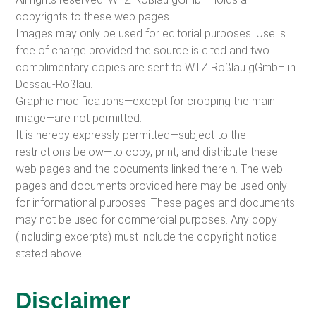
copyrights to these web pages.
Images may only be used for editorial purposes. Use is
free of charge provided the source is cited and two
complimentary copies are sent to WTZ Roßlau gGmbH in
Dessau-Roßlau.
Graphic modifications—except for cropping the main
image—are not permitted.
It is hereby expressly permitted—subject to the
restrictions below—to copy, print, and distribute these
web pages and the documents linked therein. The web
pages and documents provided here may be used only
for informational purposes. These pages and documents
may not be used for commercial purposes. Any copy
(including excerpts) must include the copyright notice
stated above.
Disclaimer