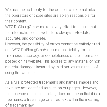
We assume no liability for the content of external links;
the operators of those sites are solely responsible for
their content.
WTZ Roßlau gGmbH makes every effort to ensure that
the information on its website is always up-to-date,
accurate, and complete.
However, the possibility of errors cannot be entirely ruled
out. WTZ Roßlau gGmbH assumes no liability for the
timeliness, accuracy, or completeness of the information
posted on its website. This applies to any material or non-
material damages incurred by third parties as a result of
using this website.
As a rule, protected trademarks and names, images and
texts are not identified as such on our pages. However,
the absence of such a marking does not mean that it is a
free name, a free image or a free text within the meaning
of trademark law.