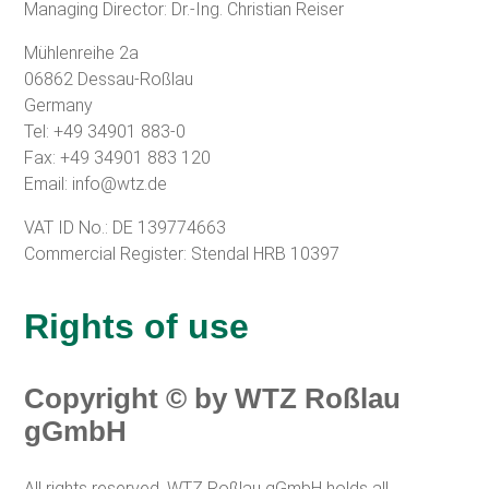
Managing Director:
Dr.-Ing. Christian Reiser
Mühlenreihe 2a
06862 Dessau-Roßlau
Germany
Tel: +49 34901 883-0
Fax: +49 34901 883 120
Email:
info@wtz.de
VAT ID No.: DE 139774663
Commercial Register: Stendal HRB 10397
Rights of use
Copyright © by WTZ Roßlau
gGmbH
All rights reserved. WTZ Roßlau gGmbH holds all