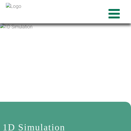
1D Simulation