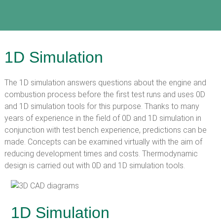
1D Simulation
The 1D simulation answers questions about the engine and
combustion process before the first test runs and uses 0D
and 1D simulation tools for this purpose. Thanks to many
years of experience in the field of 0D and 1D simulation in
conjunction with test bench experience, predictions can be
made. Concepts can be examined virtually with the aim of
reducing development times and costs. Thermodynamic
design is carried out with 0D and 1D simulation tools.
1D Simulation