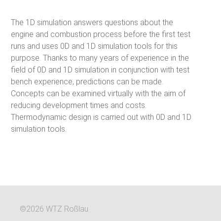
The 1D simulation answers questions about the
engine and combustion process before the first test
runs and uses 0D and 1D simulation tools for this
purpose. Thanks to many years of experience in the
field of 0D and 1D simulation in conjunction with test
bench experience, predictions can be made.
Concepts can be examined virtually with the aim of
reducing development times and costs.
Thermodynamic design is carried out with 0D and 1D
simulation tools.
©2026 WTZ Roßlau