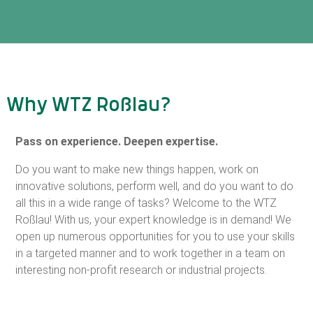
Why WTZ Roßlau?
Pass on experience. Deepen expertise.
Do you want to make new things happen, work on
innovative solutions, perform well, and do you want to do
all this in a wide range of tasks? Welcome to the WTZ
Roßlau! With us, your expert knowledge is in demand! We
open up numerous opportunities for you to use your skills
in a targeted manner and to work together in a team on
interesting non-profit research or industrial projects.