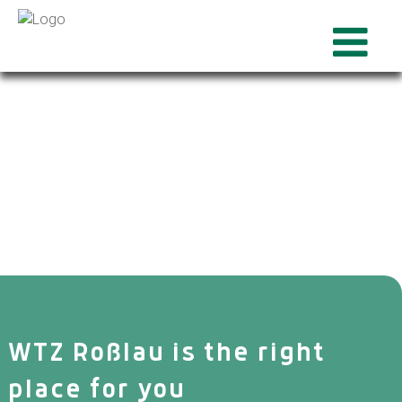
WTZ Roßlau is the right
place for you