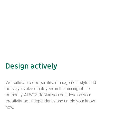
Design actively
We cultivate a cooperative management style and
actively involve employees in the running of the
company. At WTZ Roßlau you can develop your
creativity, act independently and unfold your know-
how.