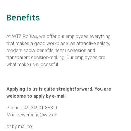
Benefits
At WTZ Roßlau, we offer our employees everything
that makes a good workplace: an attractive salary,
modern social benefits, team cohesion and
transparent decision-making. Our employees are
what make us successful.
Applying to us is quite straightforward. You are
welcome to apply by e-mail.
Phone:
+49 34901 883-0
Mail:
bewerbung@wtz.de
or by mail to: