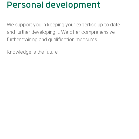
Personal development
We support you in keeping your expertise up to date
and further developing it. We offer comprehensive
further training and qualification measures.
Knowledge is the future!