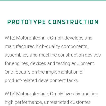
PROTOTYPE CONSTRUCTION
WTZ Motorentechnik GmbH develops and
manufactures high-quality components,
assemblies and machine construction devices
for engines, devices and testing equipment.
One focus is on the implementation of
product-related development tasks.
WTZ Motorentechnik GmbH lives by tradition
high performance, unrestricted customer