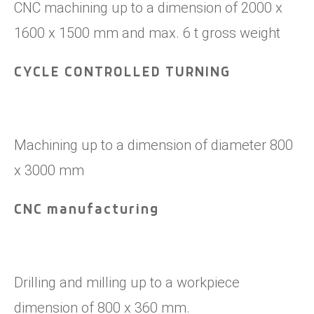
CNC machining up to a dimension of 2000 x
1600 x 1500 mm and max. 6 t gross weight
CYCLE CONTROLLED TURNING
Machining up to a dimension of diameter 800
x 3000 mm
CNC manufacturing
Drilling and milling up to a workpiece
dimension of 800 x 360 mm.