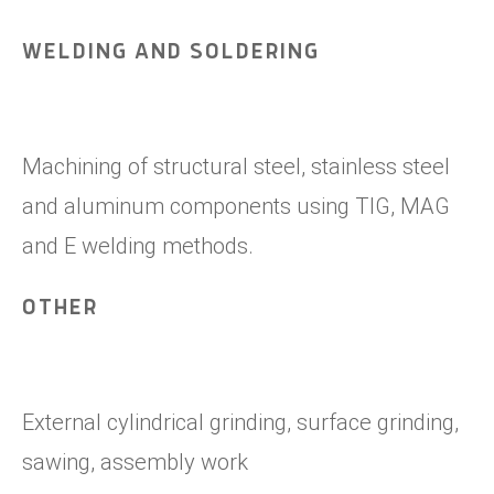
WELDING AND SOLDERING
Machining of structural steel, stainless steel
and aluminum components using TIG, MAG
and E welding methods.
OTHER
External cylindrical grinding, surface grinding,
sawing, assembly work