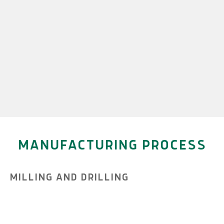
MANUFACTURING PROCESS
MILLING AND DRILLING