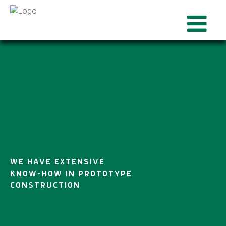
WE HAVE EXTENSIVE
KNOW-HOW IN PROTOTYPE
CONSTRUCTION