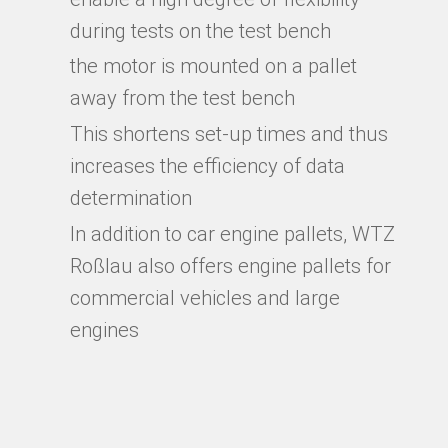
during tests on the test bench
the motor is mounted on a pallet
away from the test bench
This shortens set-up times and thus
increases the efficiency of data
determination
In addition to car engine pallets, WTZ
Roßlau also offers engine pallets for
commercial vehicles and large
engines