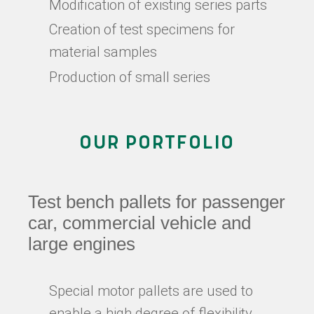
Modification of existing series parts
Creation of test specimens for
material samples
Production of small series
OUR PORTFOLIO
Test bench pallets for passenger
car, commercial vehicle and
large engines
Special motor pallets are used to
enable a high degree of flexibility