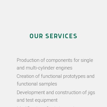
OUR SERVICES
Production of components for single
and multi-cylinder engines
Creation of functional prototypes and
functional samples
Development and construction of jigs
and test equipment