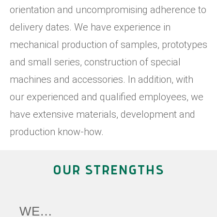
orientation and uncompromising adherence to
delivery dates. We have experience in
mechanical production of samples, prototypes
and small series, construction of special
machines and accessories. In addition, with
our experienced and qualified employees, we
have extensive materials, development and
production know-how.
OUR STRENGTHS
WE…