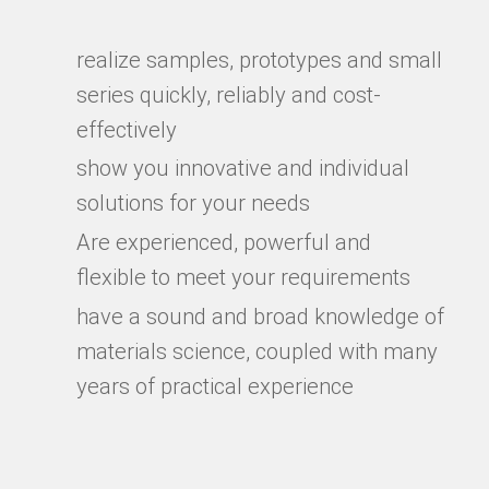
realize samples, prototypes and small
series quickly, reliably and cost-
effectively
show you innovative and individual
solutions for your needs
Are experienced, powerful and
flexible to meet your requirements
have a sound and broad knowledge of
materials science, coupled with many
years of practical experience