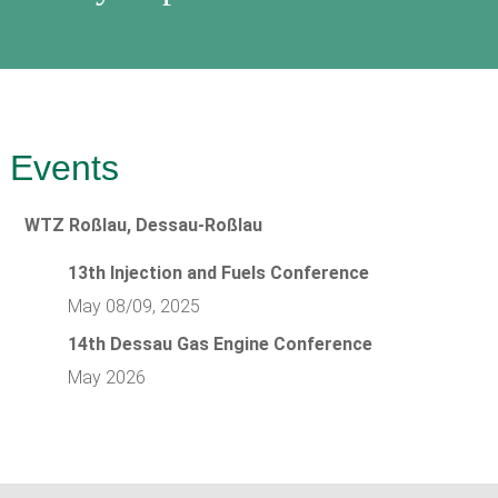
Events
WTZ Roßlau, Dessau-Roßlau
13th Injection and Fuels Conference
May 08/09, 2025
14th Dessau Gas Engine Conference
May 2026