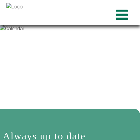
Always up to date